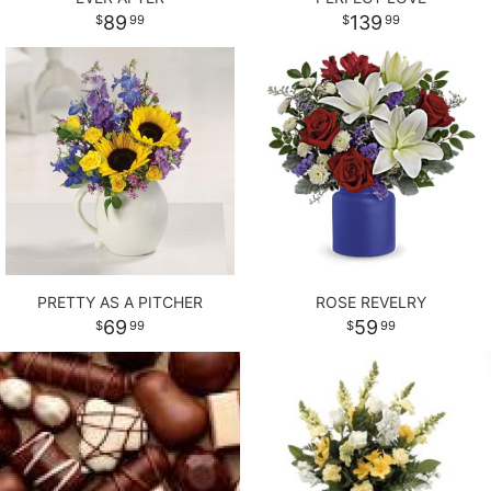
89
139
99
99
PRETTY AS A PITCHER
ROSE REVELRY
69
59
99
99