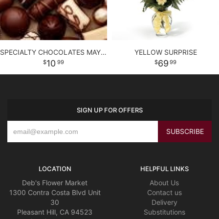
SPECIALTY CHOCOLATES MAY CONTAIN NUTS.
YELLOW SURPRISE
10
69
99
99
SIGN UP FOR OFFERS
LOCATION
HELPFUL LINKS
Deb's Flower Market
About Us
1300 Contra Costa Blvd Unit
Contact us
30
Delivery
Pleasant Hill, CA 94523
Substitutions