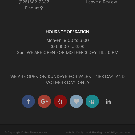
(925)682-2837
Leave a Review
Find us
HOURS OF OPERATION
Mon-Fri: 9:00 to 6:00
Sat: 9:00 to 6:00
Sun: WE ARE OPEN FOR MOTHER'S DAY TILL 6 PM
WE ARE OPEN ON SUNDAYS FOR VALENTINES DAY, AND
MOTHERS DAY. ONLY
© Copyright Deb's Flower Market.
Website Design and Hosting by WebSystems.com