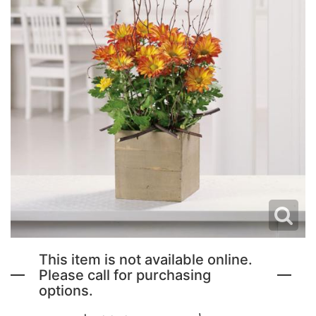
NEW BABY FLOWERS
FUNERAL PACKAGES
CORSAGES, BOUTONNIERES AND RINGS
PATRIOTIC
GRADUATION FLOWERS
STANDING SPRAYS & WREATHS
ORCHID LEIS SUMMER FUN & TRAVEL
This item is not available online.
Please call for purchasing
options.