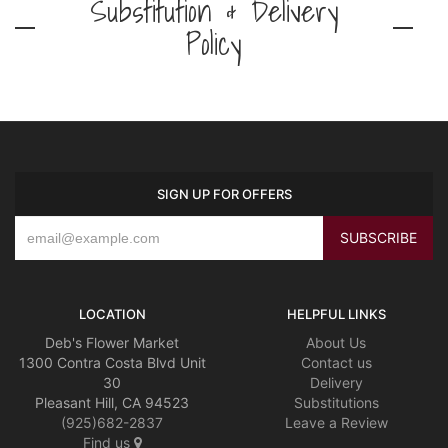
Substitution & Delivery
Policy
SIGN UP FOR OFFERS
LOCATION
HELPFUL LINKS
Deb's Flower Market
About Us
1300 Contra Costa Blvd Unit
Contact us
30
Delivery
Pleasant Hill, CA 94523
Substitutions
(925)682-2837
Leave a Review
Find us