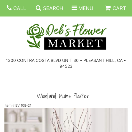
CALL
SEARCH
MENU
CART
SUMMER FLOWERS
BIRTHDAY FLOWERS
CORPORATE GIFTS
1300 CONTRA COSTA BLVD UNIT 30 • PLEASANT HILL, CA •
94523
EVERYDAY FLOWERS
GIFT BASKETS
BOUQUETS/BASKET
GET WELL FLOWERS
THOSE LITTLE EXTRAS
CASKET SPRAYS
BOUTONNIERES
Woodland Mums Planter
Item #
EV 108-21
THE HIGH LIMIT ROOM
PLANTS, DISH GARDENS
FOR THE HOME
CORSAGES
LOVE & ROMANCE/ANNIVERSARY
FOR THE SERVICE
RINGS