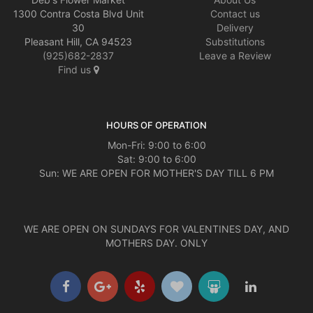
1300 Contra Costa Blvd Unit
Contact us
30
Delivery
Pleasant Hill, CA 94523
Substitutions
(925)682-2837
Leave a Review
Find us
HOURS OF OPERATION
Mon-Fri: 9:00 to 6:00
Sat: 9:00 to 6:00
Sun: WE ARE OPEN FOR MOTHER'S DAY TILL 6 PM
WE ARE OPEN ON SUNDAYS FOR VALENTINES DAY, AND
MOTHERS DAY. ONLY