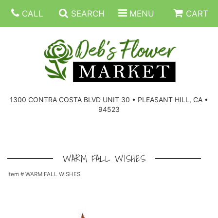
CALL
SEARCH
MENU
CART
SUMMER FLOWERS
BIRTHDAY FLOWERS
CORPORATE GIFTS
1300 CONTRA COSTA BLVD UNIT 30 • PLEASANT HILL, CA •
94523
EVERYDAY FLOWERS
GIFT BASKETS
BOUQUETS/BASKET
GET WELL FLOWERS
THOSE LITTLE EXTRAS
CASKET SPRAYS
BOUTONNIERES
WARM FALL WISHES
Item #
WARM FALL WISHES
THE HIGH LIMIT ROOM
PLANTS, DISH GARDENS
FOR THE HOME
CORSAGES
LOVE & ROMANCE/ANNIVERSARY
FOR THE SERVICE
RINGS