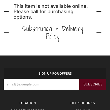
This item is not available online.
Please call for purchasing
options.
Substitution & Delivery
Policy
SIGN UP FOR OFFERS
LOCATION
HELPFUL LINKS
Deb's Flower Market
About Us