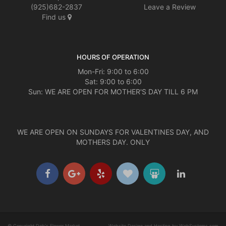
(925)682-2837
Leave a Review
Find us
HOURS OF OPERATION
Mon-Fri: 9:00 to 6:00
Sat: 9:00 to 6:00
Sun: WE ARE OPEN FOR MOTHER'S DAY TILL 6 PM
WE ARE OPEN ON SUNDAYS FOR VALENTINES DAY, AND
MOTHERS DAY. ONLY
© Copyright Deb's Flower Market.
Website Design and Hosting by WebSystems.com