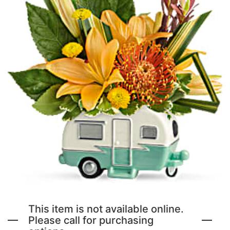
NEW BABY FLOWERS
FUNERAL PACKAGES
CORSAGES, BOUTONNIERES AND RINGS
PATRIOTIC
GRADUATION FLOWERS
STANDING SPRAYS & WREATHS
ORCHID LEIS SUMMER FUN & TRAVEL
This item is not available online.
Please call for purchasing