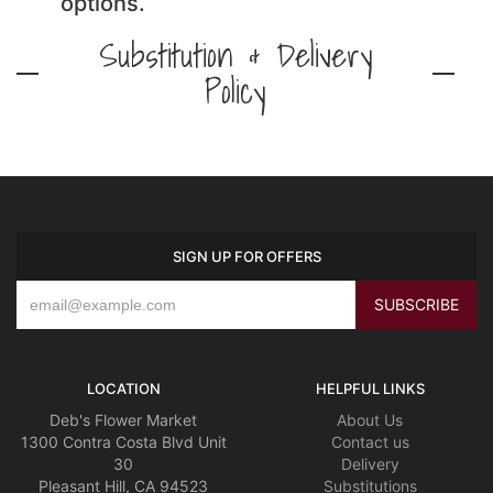
options.
Substitution & Delivery
Policy
SIGN UP FOR OFFERS
LOCATION
HELPFUL LINKS
Deb's Flower Market
About Us
1300 Contra Costa Blvd Unit
Contact us
30
Delivery
Pleasant Hill, CA 94523
Substitutions