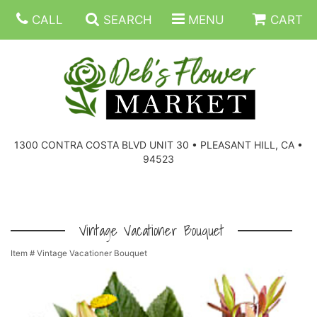
CALL
SEARCH
MENU
CART
SUMMER FLOWERS
BIRTHDAY FLOWERS
CORPORATE GIFTS
1300 CONTRA COSTA BLVD UNIT 30 • PLEASANT HILL, CA •
94523
EVERYDAY FLOWERS
GIFT BASKETS
BOUQUETS/BASKET
GET WELL FLOWERS
THOSE LITTLE EXTRAS
CASKET SPRAYS
BOUTONNIERES
Vintage Vacationer Bouquet
Item #
Vintage Vacationer Bouquet
THE HIGH LIMIT ROOM
PLANTS, DISH GARDENS
FOR THE HOME
CORSAGES
LOVE & ROMANCE/ANNIVERSARY
FOR THE SERVICE
RINGS