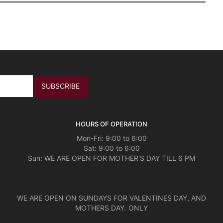
HOURS OF OPERATION
Mon-Fri: 9:00 to 6:00
Sat: 9:00 to 6:00
Sun: WE ARE OPEN FOR MOTHER'S DAY TILL 6 PM
WE ARE OPEN ON SUNDAYS FOR VALENTINES DAY, AND
MOTHERS DAY. ONLY