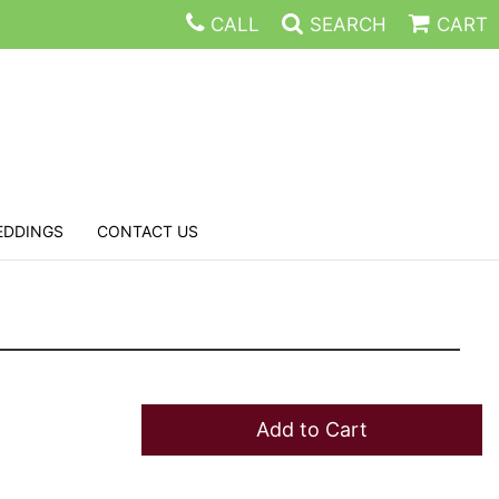
CALL
SEARCH
CART
EDDINGS
CONTACT US
Add to Cart