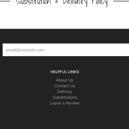
Substitution & Delivery Policy
HELPFUL LINKS
About Us
Contact us
Delivery
Substitutions
Leave a Review