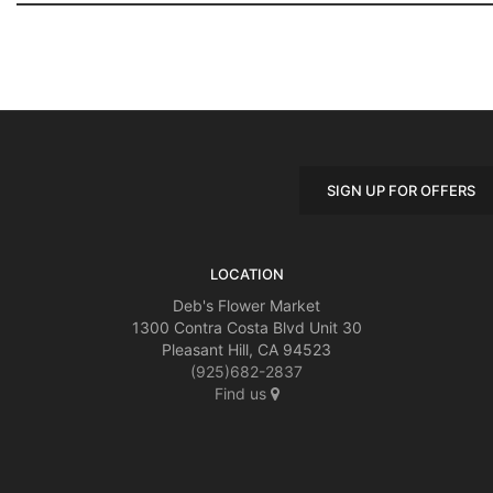
SIGN UP FOR OFFERS
LOCATION
Deb's Flower Market
1300 Contra Costa Blvd Unit 30
Pleasant Hill, CA 94523
(925)682-2837
Find us