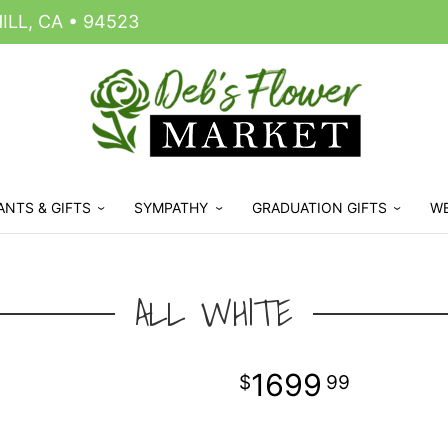
LL, CA • 94523
ANTS & GIFTS
SYMPATHY
GRADUATION GIFTS
W
ALL WHITE
1699
99