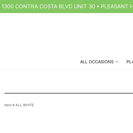
1300 CONTRA COSTA BLVD UNIT 30 • PLEASANT HI
ALL OCCASIONS
PL
Item #
ALL WHITE