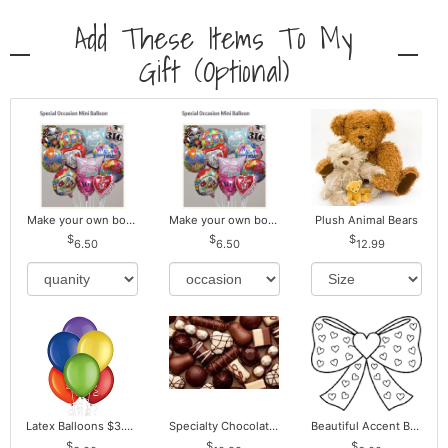
Add These Items To My
Gift (optional)
Make your own bouquet! Mylar Balloons
Make your own bouquet! Mylar Balloons
Plush Animal Bears
6.50
6.50
12.99
Latex Balloons $3.00 ea. Buy more Pay less
Specialty Chocolates May Contain Nuts.
Beautiful Accent Bows to Match