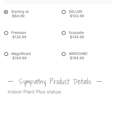
Starting at
DELUXE
$84.99
$104.99
Premium
Exquisite
$124.99
$144.99
Magnificent
AWESOME!
$164.99
$184.99
Sympathy Product Details
Indoor Plant Plus statue.