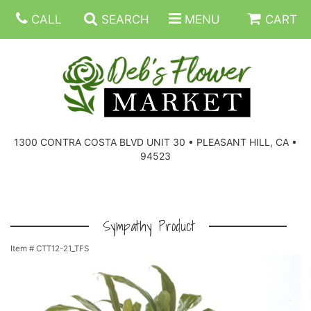
CALL
SEARCH
MENU
CART
SUMMER FLOWERS
BIRTHDAY FLOWERS
CORPORATE GIFTS
1300 CONTRA COSTA BLVD UNIT 30 • PLEASANT HILL, CA •
94523
EVERYDAY FLOWERS
GIFT BASKETS
BOUQUETS/BASKET
GET WELL FLOWERS
THOSE LITTLE EXTRAS
CASKET SPRAYS
BOUTONNIERES
Sympathy Product
Item #
CTT12-21_TFS
THE HIGH LIMIT ROOM
PLANTS, DISH GARDENS
FOR THE HOME
CORSAGES
LOVE & ROMANCE/ANNIVERSARY
FOR THE SERVICE
RINGS