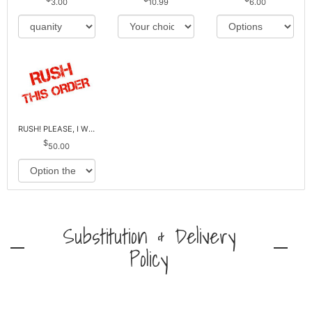
3.00
10.99
6.00
RUSH! PLEASE, I WILL PAY EXTRA *Plus Reg. Delivery
50.00
Substitution & Delivery
Policy