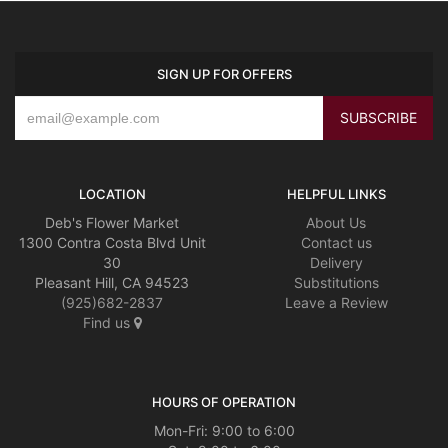
SIGN UP FOR OFFERS
LOCATION
HELPFUL LINKS
Deb's Flower Market
About Us
1300 Contra Costa Blvd Unit
Contact us
30
Delivery
Pleasant Hill, CA 94523
Substitutions
(925)682-2837
Leave a Review
Find us
HOURS OF OPERATION
Mon-Fri: 9:00 to 6:00