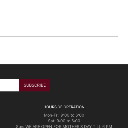
HOURS OF OPERATION
Mon-Fri: 9:00 to 6:00
Sat: 9:00 to 6:00
Sun: WE ARE OPEN FOR MOTHER'S DAY TILL 6 PM