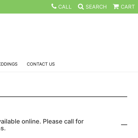
CALL
SEARCH
CART
EDDINGS
CONTACT US
ailable online. Please call for
s.