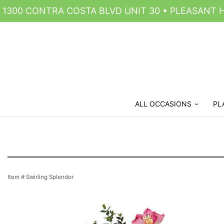
1300 CONTRA COSTA BLVD UNIT 30 • PLEASANT HI
ALL OCCASIONS
PL
Item #
Swirling Splendor