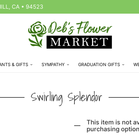
LL, CA • 94523
ANTS & GIFTS
SYMPATHY
GRADUATION GIFTS
W
Swirling Splendor
This item is not av
purchasing option