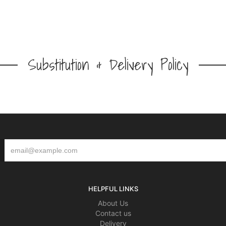
Substitution & Delivery Policy
HELPFUL LINKS
About Us
Contact us
Delivery