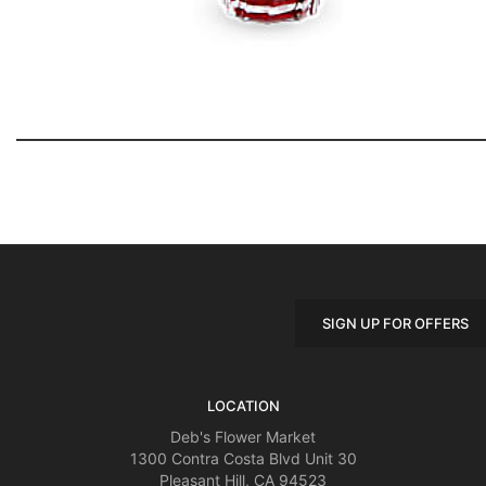
SIGN UP FOR OFFERS
LOCATION
Deb's Flower Market
1300 Contra Costa Blvd Unit 30
Pleasant Hill, CA 94523