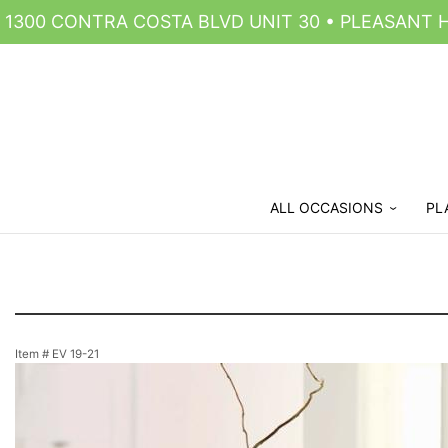
1300 CONTRA COSTA BLVD UNIT 30 • PLEASANT HI
ALL OCCASIONS
PL
Item #
EV 19-21