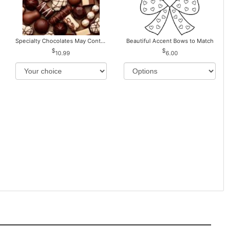
Specialty Chocolates May Contain Nuts.
Beautiful Accent Bows to Match
10.99
6.00