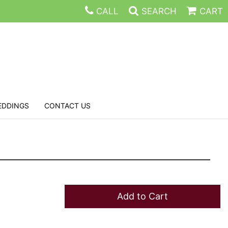
CALL
SEARCH
CART
EDDINGS
CONTACT US
Add to Cart