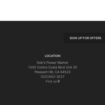
SIGN UP FOR OFFERS
LOCATION
Deb's Flower Market
1300 Contra Costa Blvd Unit 30
Pleasant Hill, CA 94523
(925)682-2837
Find us