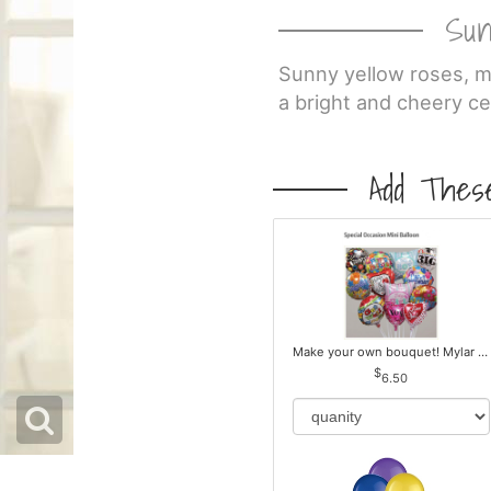
Sun
Sunny yellow roses, mu
a bright and cheery ce
Add These
Make your own bouquet! Mylar Balloons
6.50