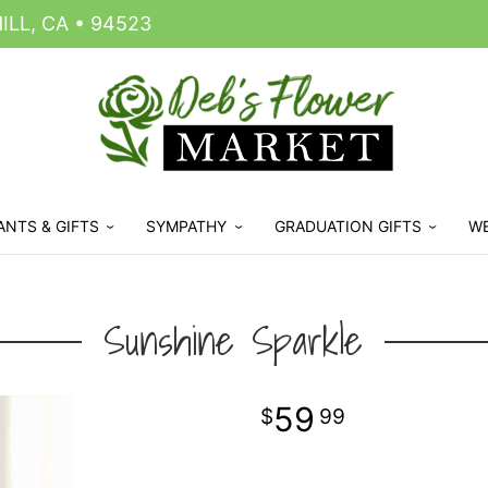
LL, CA • 94523
ANTS & GIFTS
SYMPATHY
GRADUATION GIFTS
W
Sunshine Sparkle
59
99