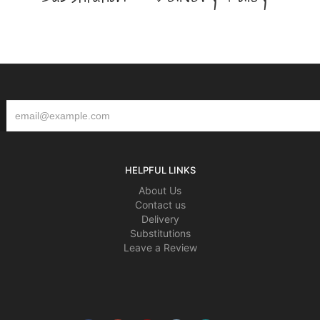
HELPFUL LINKS
About Us
Contact us
Delivery
Substitutions
Leave a Review