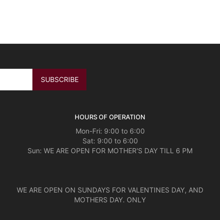
HOURS OF OPERATION
Mon-Fri: 9:00 to 6:00
Sat: 9:00 to 6:00
Sun: WE ARE OPEN FOR MOTHER'S DAY TILL 6 PM
WE ARE OPEN ON SUNDAYS FOR VALENTINES DAY, AND
MOTHERS DAY. ONLY