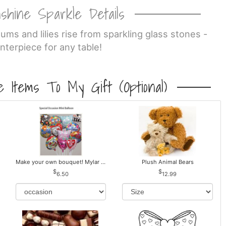
shine Sparkle Details
ms and lilies rise from sparkling glass stones -
nterpiece for any table!
 Items To My Gift (optional)
Make your own bouquet! Mylar Balloons
Plush Animal Bears
6.50
12.99