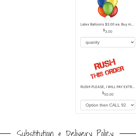
Latex Balloons $3.00 ea. Buy more Pay less
3.00
RUSH! PLEASE, I WILL PAY EXTRA *Plus Reg. Delivery
50.00
Substitution & Delivery Policy