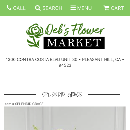
CALL
SEARCH
MENU
CART
SUMMER FLOWERS
BIRTHDAY FLOWERS
CORPORATE GIFTS
1300 CONTRA COSTA BLVD UNIT 30 • PLEASANT HILL, CA •
94523
EVERYDAY FLOWERS
GIFT BASKETS
BOUQUETS/BASKET
GET WELL FLOWERS
THOSE LITTLE EXTRAS
CASKET SPRAYS
BOUTONNIERES
SPLENDID GRACE
Item #
SPLENDID GRACE
THE HIGH LIMIT ROOM
PLANTS, DISH GARDENS
FOR THE HOME
CORSAGES
LOVE & ROMANCE/ANNIVERSARY
FOR THE SERVICE
RINGS