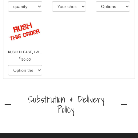
RUSH! PLEASE, I WILL PAY EXTRA *Plus Reg. Delivery
50.00
Substitution & Delivery
Policy