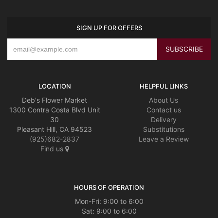
SIGN UP FOR OFFERS
LOCATION
HELPFUL LINKS
Deb's Flower Market
About Us
1300 Contra Costa Blvd Unit
Contact us
30
Delivery
Pleasant Hill, CA 94523
Substitutions
(925)682-2837
Leave a Review
Find us
HOURS OF OPERATION
Mon-Fri: 9:00 to 6:00
Sat: 9:00 to 6:00