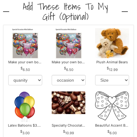
Add These Items To My
Gift (optional)
Make your own bouquet! Mylar Balloons
Make your own bouquet! Mylar Balloons
Plush Animal Bears
6.50
6.50
12.99
Latex Balloons $3.00 ea. Buy more Pay less
Specialty Chocolates May Contain Nuts.
Beautiful Accent Bows to Match
3.00
10.99
6.00