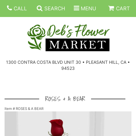
CALL
SEARCH
MENU
CART
SUMMER FLOWERS
BIRTHDAY FLOWERS
CORPORATE GIFTS
1300 CONTRA COSTA BLVD UNIT 30 • PLEASANT HILL, CA •
94523
EVERYDAY FLOWERS
GIFT BASKETS
BOUQUETS/BASKET
GET WELL FLOWERS
THOSE LITTLE EXTRAS
CASKET SPRAYS
BOUTONNIERES
ROSES & A BEAR
Item #
ROSES & A BEAR
THE HIGH LIMIT ROOM
PLANTS, DISH GARDENS
FOR THE HOME
CORSAGES
LOVE & ROMANCE/ANNIVERSARY
FOR THE SERVICE
RINGS