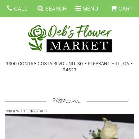
CALL
SEARCH
MENU
CART
SUMMER FLOWERS
BIRTHDAY FLOWERS
CORPORATE GIFTS
1300 CONTRA COSTA BLVD UNIT 30 • PLEASANT HILL, CA •
94523
EVERYDAY FLOWERS
GIFT BASKETS
BOUQUETS/BASKET
GET WELL FLOWERS
THOSE LITTLE EXTRAS
CASKET SPRAYS
BOUTONNIERES
PROM22-22
Item #
WHITE CRYSTALS
THE HIGH LIMIT ROOM
PLANTS, DISH GARDENS
FOR THE HOME
CORSAGES
LOVE & ROMANCE/ANNIVERSARY
FOR THE SERVICE
RINGS