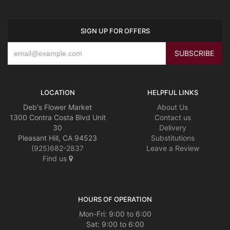
SIGN UP FOR OFFERS
LOCATION
HELPFUL LINKS
Deb's Flower Market
About Us
1300 Contra Costa Blvd Unit
Contact us
30
Delivery
Pleasant Hill, CA 94523
Substitutions
(925)682-2837
Leave a Review
Find us
HOURS OF OPERATION
Mon-Fri: 9:00 to 6:00
Sat: 9:00 to 6:00