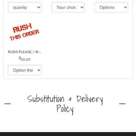
RUSH! PLEASE, I WILL PAY EXTRA *Plus Reg. Delivery
50.00
Substitution & Delivery
Policy