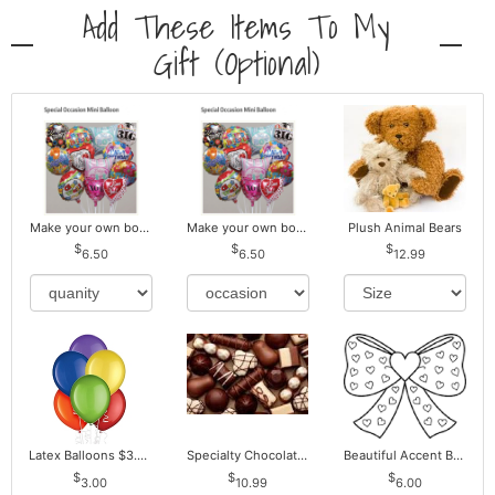
Add These Items To My
Gift (optional)
Make your own bouquet! Mylar Balloons
Make your own bouquet! Mylar Balloons
Plush Animal Bears
6.50
6.50
12.99
Latex Balloons $3.00 ea. Buy more Pay less
Specialty Chocolates May Contain Nuts.
Beautiful Accent Bows to Match
3.00
10.99
6.00