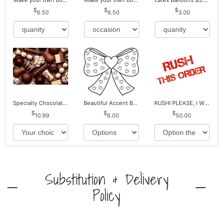
Make your own bouquet! Mylar Balloons
Make your own bouquet! Mylar Balloons
Latex Balloons $3.00 ea. Buy more Pay less
6.50
6.50
3.00
Specialty Chocolates May Contain Nuts.
Beautiful Accent Bows to Match
RUSH! PLEASE, I WILL PAY EXTRA *Plus Reg. Delivery
10.99
6.00
50.00
Substitution & Delivery
Policy