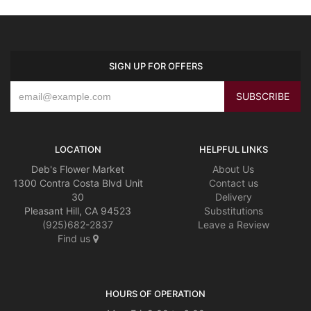
SIGN UP FOR OFFERS
LOCATION
HELPFUL LINKS
Deb's Flower Market
About Us
1300 Contra Costa Blvd Unit
Contact us
30
Delivery
Pleasant Hill, CA 94523
Substitutions
(925)682-2837
Leave a Review
Find us
HOURS OF OPERATION