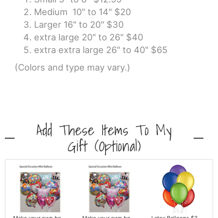
Medium 10" to 14" $20
Larger 16" to 20" $30
extra large 20" to 26" $40
extra extra large 26" to 40" $65
(Colors and type may vary.)
Add These Items To My
Gift (optional)