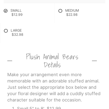
SMALL
MEDIUM
$12.99
$22.98
LARGE
$32.98
Plush Animal Bears
Details
Make your arrangement even more
memorable with an adorable stuffed animal.
Just select the appropriate box below and
your floral designer will add a cuddly stuffed
character suitable for the occasion.
Small 5" to 8' $12.99