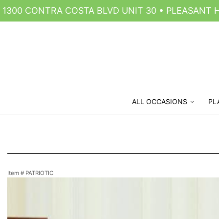
1300 CONTRA COSTA BLVD UNIT 30 • PLEASANT HI
ALL OCCASIONS
PL
Item #
PATRIOTIC