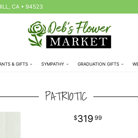
LL, CA • 94523
ANTS & GIFTS
SYMPATHY
GRADUATION GIFTS
W
PATRIOTIC
319
99