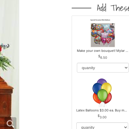
Add These
Make your own bouquet! Mylar Balloons
6.50
Latex Balloons $3.00 ea. Buy more Pay less
3.00