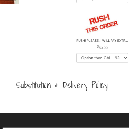
RUSH! PLEASE, I WILL PAY EXTRA *Plus Reg. Delivery
50.00
Substitution & Delivery Policy