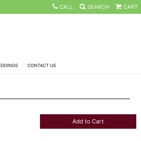
CALL
SEARCH
CART
EDDINGS
CONTACT US
Add to Cart