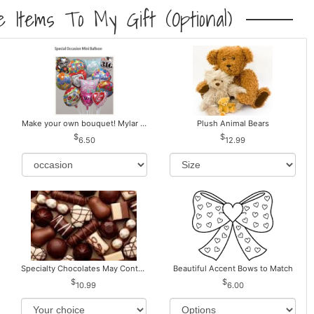
 Items To My Gift (optional)
Make your own bouquet! Mylar Balloons
Plush Animal Bears
6.50
12.99
Specialty Chocolates May Contain Nuts.
Beautiful Accent Bows to Match
10.99
6.00