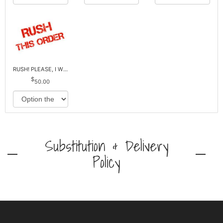
RUSH! PLEASE, I WILL PAY EXTRA *Plus Reg. Delivery
50.00
Substitution & Delivery
Policy