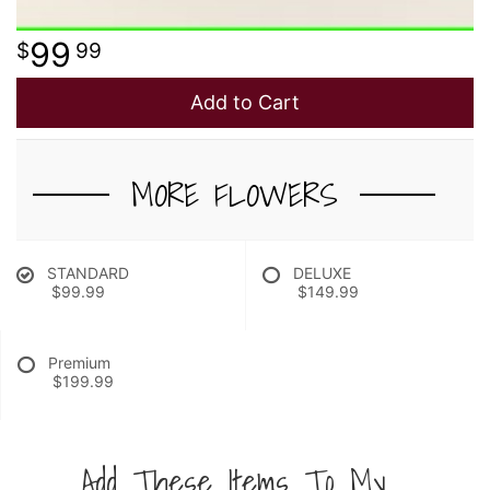
99
99
Add to Cart
MORE FLOWERS
STANDARD
DELUXE
$99.99
$149.99
Premium
$199.99
Add These Items To My