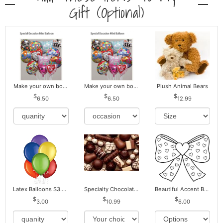
Gift (optional)
Make your own bouquet! Mylar Balloons
Make your own bouquet! Mylar Balloons
Plush Animal Bears
6.50
6.50
12.99
Latex Balloons $3.00 ea. Buy more Pay less
Specialty Chocolates May Contain Nuts.
Beautiful Accent Bows to Match
3.00
10.99
6.00