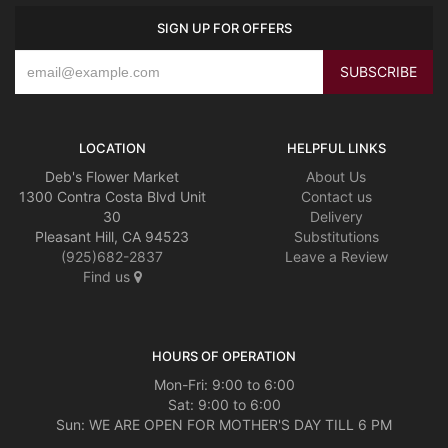
SIGN UP FOR OFFERS
LOCATION
HELPFUL LINKS
Deb's Flower Market
About Us
1300 Contra Costa Blvd Unit
Contact us
30
Delivery
Pleasant Hill, CA 94523
Substitutions
(925)682-2837
Leave a Review
Find us
HOURS OF OPERATION
Mon-Fri: 9:00 to 6:00
Sat: 9:00 to 6:00
Sun: WE ARE OPEN FOR MOTHER'S DAY TILL 6 PM