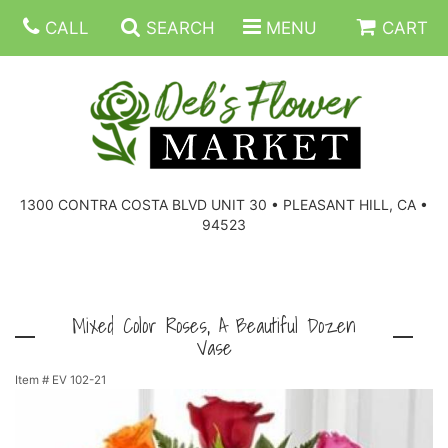
CALL
SEARCH
MENU
CART
SUMMER FLOWERS
BIRTHDAY FLOWERS
CORPORATE GIFTS
1300 CONTRA COSTA BLVD UNIT 30 • PLEASANT HILL, CA •
94523
EVERYDAY FLOWERS
GIFT BASKETS
BOUQUETS/BASKET
GET WELL FLOWERS
THOSE LITTLE EXTRAS
CASKET SPRAYS
BOUTONNIERES
Mixed Color Roses, A Beautiful Dozen
Vase
THE HIGH LIMIT ROOM
PLANTS, DISH GARDENS
FOR THE HOME
CORSAGES
Item #
EV 102-21
LOVE & ROMANCE/ANNIVERSARY
FOR THE SERVICE
RINGS