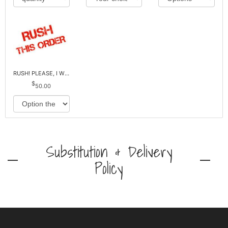
RUSH! PLEASE, I WILL PAY EXTRA *Plus Reg. Delivery
50.00
Substitution & Delivery
Policy