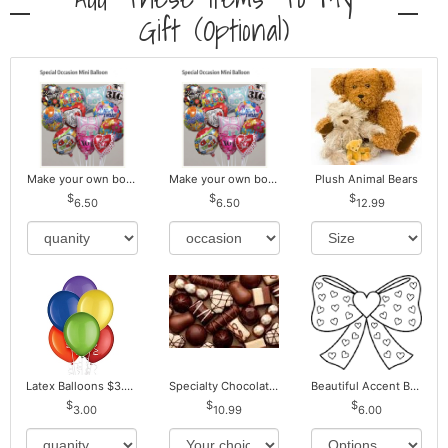
Gift (optional)
Make your own bouquet! Mylar Balloons
Make your own bouquet! Mylar Balloons
Plush Animal Bears
6.50
6.50
12.99
Latex Balloons $3.00 ea. Buy more Pay less
Specialty Chocolates May Contain Nuts.
Beautiful Accent Bows to Match
3.00
10.99
6.00