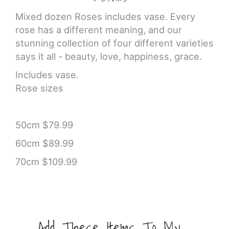
Mixed dozen Roses includes vase. Every
rose has a different meaning, and our
stunning collection of four different varieties
says it all - beauty, love, happiness, grace.
Includes vase.
Rose sizes
50cm $79.99
60cm $89.99
70cm $109.99
Add These Items To My