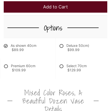
Add to Cart
Options
As shown 40cm
Deluxe 50cm)
$89.99
$99.99
Premium 60cm
Select 70cm
$109.99
$129.99
Mixed Color Roses, A
Beautiful Dozen Vase
Details