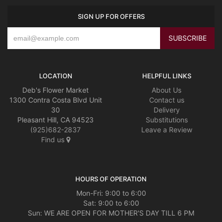
SIGN UP FOR OFFERS
LOCATION
HELPFUL LINKS
Deb's Flower Market
About Us
1300 Contra Costa Blvd Unit
Contact us
30
Delivery
Pleasant Hill, CA 94523
Substitutions
(925)682-2837
Leave a Review
Find us
HOURS OF OPERATION
Mon-Fri: 9:00 to 6:00
Sat: 9:00 to 6:00
Sun: WE ARE OPEN FOR MOTHER'S DAY TILL 6 PM