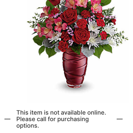
NEW BABY FLOWERS
FUNERAL PACKAGES
CORSAGES, BOUTONNIERES AND RINGS
PATRIOTIC
GRADUATION FLOWERS
STANDING SPRAYS & WREATHS
ORCHID LEIS SUMMER FUN & TRAVEL
This item is not available online.
Please call for purchasing
options.