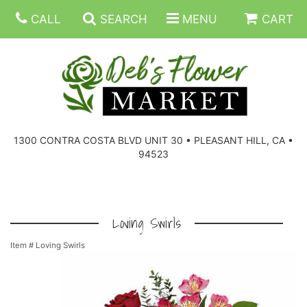
CALL
SEARCH
MENU
CART
SUMMER FLOWERS
BIRTHDAY FLOWERS
CORPORATE GIFTS
1300 CONTRA COSTA BLVD UNIT 30 • PLEASANT HILL, CA •
94523
EVERYDAY FLOWERS
GIFT BASKETS
BOUQUETS/BASKET
GET WELL FLOWERS
THOSE LITTLE EXTRAS
CASKET SPRAYS
BOUTONNIERES
Loving Swirls
Item #
Loving Swirls
THE HIGH LIMIT ROOM
PLANTS, DISH GARDENS
FOR THE HOME
CORSAGES
LOVE & ROMANCE/ANNIVERSARY
FOR THE SERVICE
RINGS