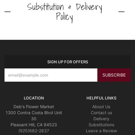
Substitution & Delivery
Policy
SIGN UP FOR OFFERS
LOCATION
HELPFUL LINKS
Deb's Flower Market
About Us
1300 Contra Costa Blvd Unit
Contact us
30
Delivery
Pleasant Hill, CA 94523
Substitutions
(925)682-2837
Leave a Review