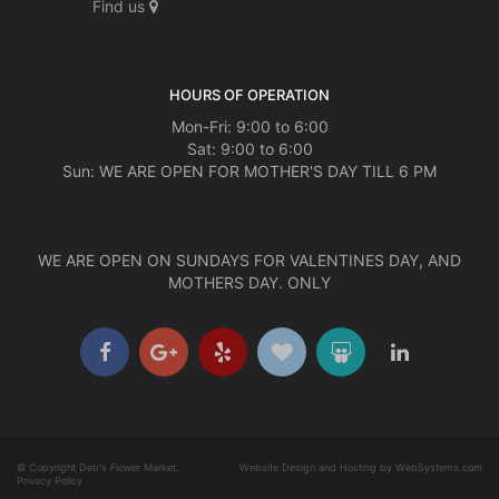
Find us
HOURS OF OPERATION
Mon-Fri: 9:00 to 6:00
Sat: 9:00 to 6:00
Sun: WE ARE OPEN FOR MOTHER'S DAY TILL 6 PM
WE ARE OPEN ON SUNDAYS FOR VALENTINES DAY, AND
MOTHERS DAY. ONLY
© Copyright Deb's Flower Market.
Website Design and Hosting by WebSystems.com
Privacy Policy