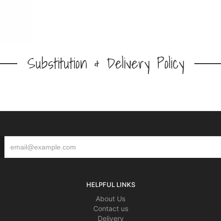
Substitution & Delivery Policy
HELPFUL LINKS
About Us
Contact us
Delivery