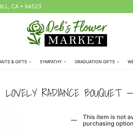
LL, CA • 94523
ANTS & GIFTS
SYMPATHY
GRADUATION GIFTS
W
LOVELY RADIANCE BOUQUET
This item is not av
purchasing option