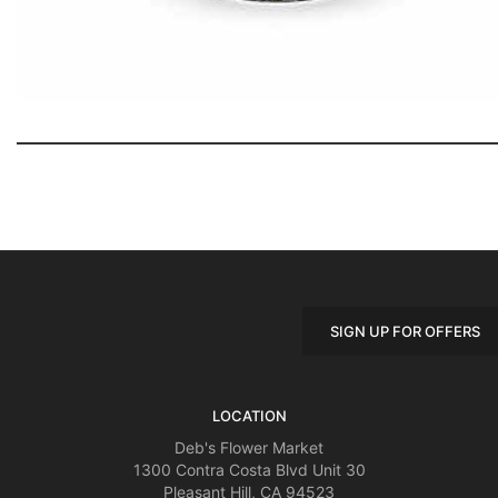
SIGN UP FOR OFFERS
LOCATION
Deb's Flower Market
1300 Contra Costa Blvd Unit 30
Pleasant Hill, CA 94523