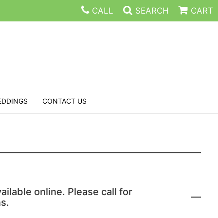
CALL
SEARCH
CART
EDDINGS
CONTACT US
ailable online. Please call for
s.