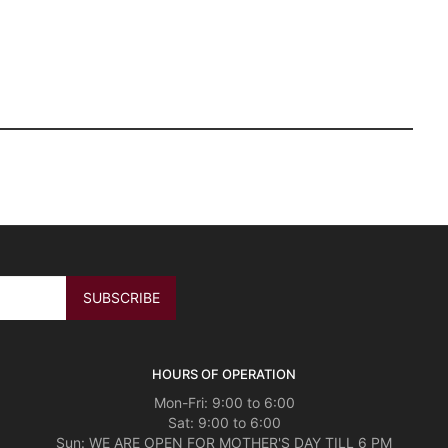
HOURS OF OPERATION
Mon-Fri: 9:00 to 6:00
Sat: 9:00 to 6:00
Sun: WE ARE OPEN FOR MOTHER'S DAY TILL 6 PM