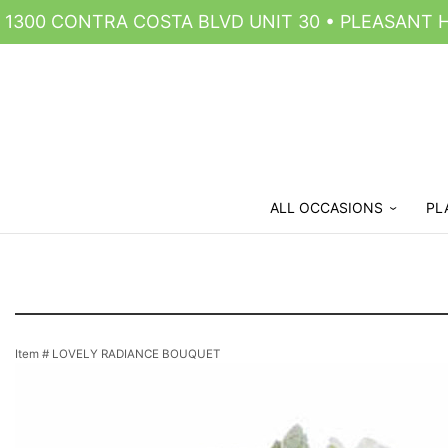
1300 CONTRA COSTA BLVD UNIT 30 • PLEASANT HI
ALL OCCASIONS
PL
Item #
LOVELY RADIANCE BOUQUET