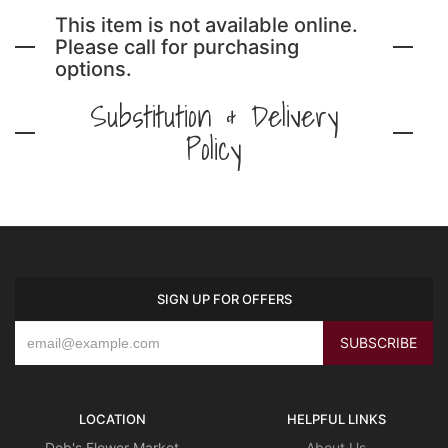
This item is not available online.
Please call for purchasing
options.
Substitution & Delivery
Policy
SIGN UP FOR OFFERS
LOCATION
HELPFUL LINKS
Deb's Flower Market
About Us