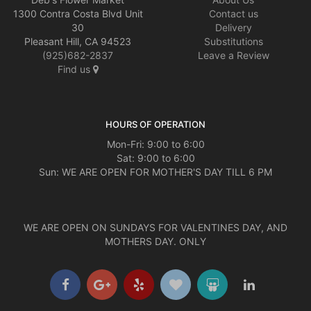
1300 Contra Costa Blvd Unit
Contact us
30
Delivery
Pleasant Hill, CA 94523
Substitutions
(925)682-2837
Leave a Review
Find us
HOURS OF OPERATION
Mon-Fri: 9:00 to 6:00
Sat: 9:00 to 6:00
Sun: WE ARE OPEN FOR MOTHER'S DAY TILL 6 PM
WE ARE OPEN ON SUNDAYS FOR VALENTINES DAY, AND
MOTHERS DAY. ONLY