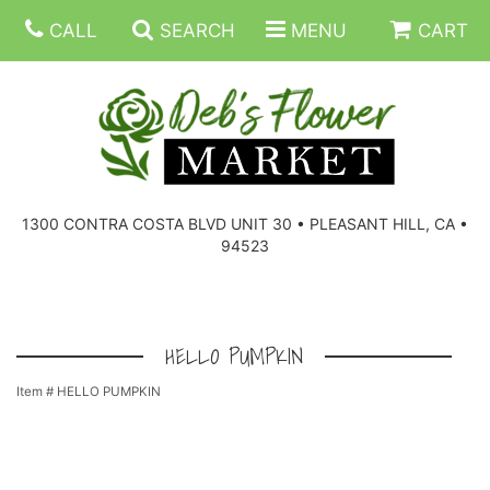
CALL
SEARCH
MENU
CART
SUMMER FLOWERS
BIRTHDAY FLOWERS
CORPORATE GIFTS
1300 CONTRA COSTA BLVD UNIT 30 • PLEASANT HILL, CA •
94523
EVERYDAY FLOWERS
GIFT BASKETS
BOUQUETS/BASKET
GET WELL FLOWERS
THOSE LITTLE EXTRAS
CASKET SPRAYS
BOUTONNIERES
HELLO PUMPKIN
Item #
HELLO PUMPKIN
THE HIGH LIMIT ROOM
PLANTS, DISH GARDENS
FOR THE HOME
CORSAGES
LOVE & ROMANCE/ANNIVERSARY
FOR THE SERVICE
RINGS