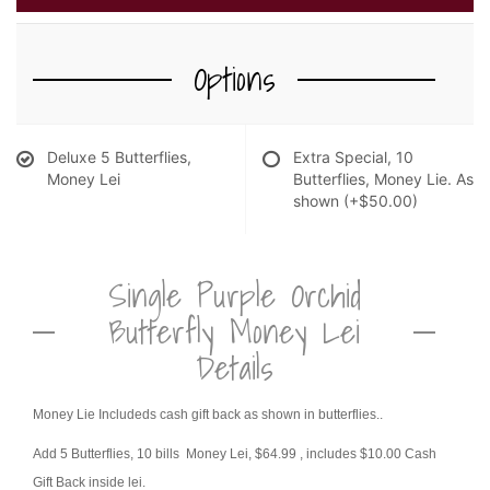
NEW BABY FLOWERS
FUNERAL PACKAGES
CORSAGES, BOUTONNIERES AND RINGS
Options
PATRIOTIC
GRADUATION FLOWERS
Deluxe 5 Butterflies,
Extra Special, 10
STANDING SPRAYS & WREATHS
ORCHID LEIS SUMMER FUN & TRAVEL
Money Lei
Butterflies, Money Lie. As
shown
(+$50.00)
Single Purple Orchid
Butterfly Money Lei
Details
Money Lie Includeds cash gift back as shown in butterflies..
Add 5 Butterflies, 10 bills Money Lei, $64.99
, includes $10.00 Cash
Gift Back inside lei.