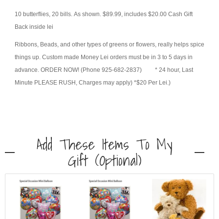
10 butterflies, 20 bills. As shown. $89.99, includes $20.00 Cash Gift
Back inside lei
Ribbons, Beads, and other types of greens or flowers, really helps spice
things up. Custom made Money Lei orders must be in 3 to 5 days in
advance. ORDER NOW! (Phone 925-682-2837) * 24 hour, Last
Minute PLEASE RUSH, Charges may apply) *$20 Per Lei.)
Add These Items To My
Gift (optional)