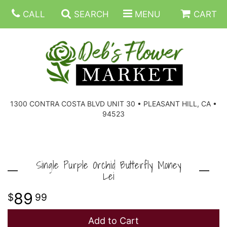
CALL
SEARCH
MENU
CART
SUMMER FLOWERS
BIRTHDAY FLOWERS
CORPORATE GIFTS
1300 CONTRA COSTA BLVD UNIT 30 • PLEASANT HILL, CA •
94523
EVERYDAY FLOWERS
GIFT BASKETS
BOUQUETS/BASKET
GET WELL FLOWERS
THOSE LITTLE EXTRAS
CASKET SPRAYS
BOUTONNIERES
Single Purple Orchid Butterfly Money
Lei
THE HIGH LIMIT ROOM
PLANTS, DISH GARDENS
FOR THE HOME
CORSAGES
89
99
LOVE & ROMANCE/ANNIVERSARY
FOR THE SERVICE
RINGS
Add to Cart