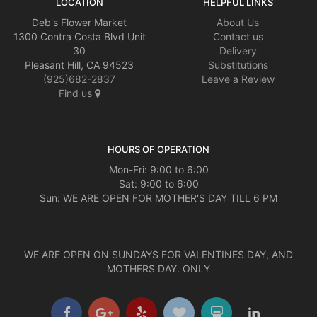
LOCATION
HELPFUL LINKS
Deb's Flower Market
About Us
1300 Contra Costa Blvd Unit
Contact us
30
Delivery
Pleasant Hill, CA 94523
Substitutions
(925)682-2837
Leave a Review
Find us
HOURS OF OPERATION
Mon-Fri: 9:00 to 6:00
Sat: 9:00 to 6:00
Sun: WE ARE OPEN FOR MOTHER'S DAY TILL 6 PM
WE ARE OPEN ON SUNDAYS FOR VALENTINES DAY, AND
MOTHERS DAY. ONLY