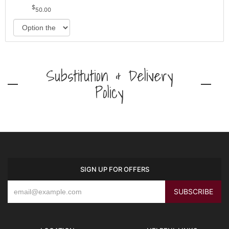
50.00
Substitution & Delivery
Policy
SIGN UP FOR OFFERS