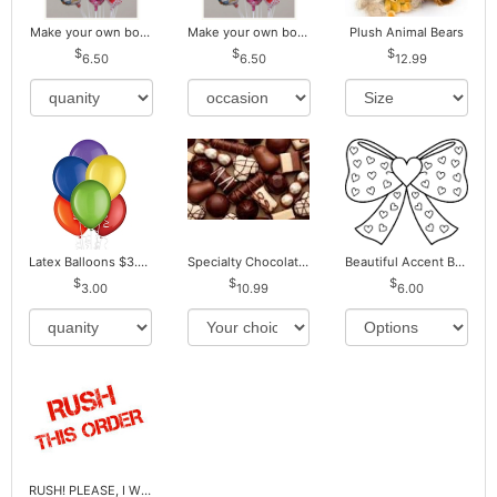
Make your own bouquet! Mylar Balloons
Make your own bouquet! Mylar Balloons
Plush Animal Bears
6.50
6.50
12.99
Latex Balloons $3.00 ea. Buy more Pay less
Specialty Chocolates May Contain Nuts.
Beautiful Accent Bows to Match
3.00
10.99
6.00
RUSH! PLEASE, I WILL PAY EXTRA *Plus Reg. Delivery