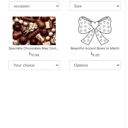
Specialty Chocolates May Contain Nuts.
Beautiful Accent Bows to Match
10.99
6.00