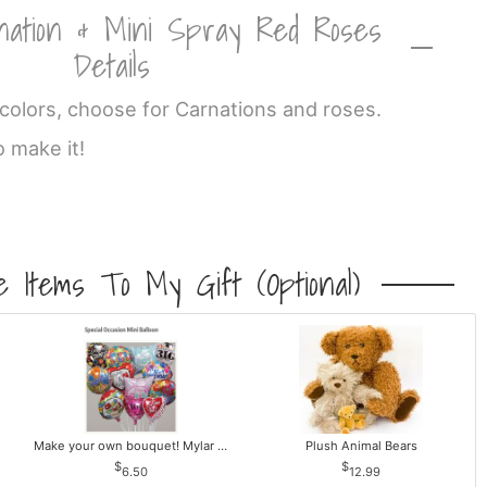
nation & Mini Spray Red Roses
Details
olors, choose for Carnations and roses.
o make it!
 Items To My Gift (optional)
Make your own bouquet! Mylar Balloons
Plush Animal Bears
6.50
12.99