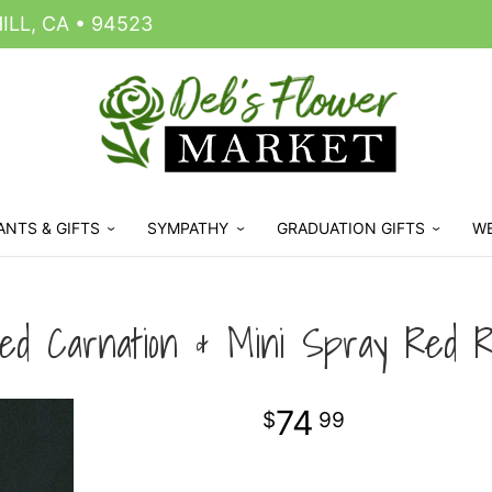
LL, CA • 94523
ANTS & GIFTS
SYMPATHY
GRADUATION GIFTS
W
ed Carnation & Mini Spray Red R
74
99