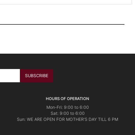
HOURS OF OPERATION
Mon-Fri: 9:00 to 6:00
Sat: 9:00 to 6:00
Sun: WE ARE OPEN FOR MOTHER'S DAY TILL 6 PM