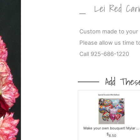
Lei Red Car
Custom made to your c
Please allow us time t
Call 925-686-1220
Add These
Make your own bouquet! Mylar Balloons
6.50