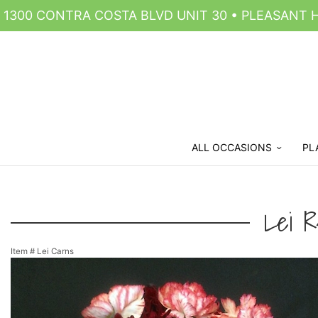
1300 CONTRA COSTA BLVD UNIT 30 • PLEASANT HI
ALL OCCASIONS
PL
Lei R
Item #
Lei Carns