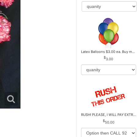
Latex Balloons $3.00 ea. Buy more Pay less
3.00
RUSH! PLEASE, I WILL PAY EXTRA *Plus Reg. Delivery
50.00