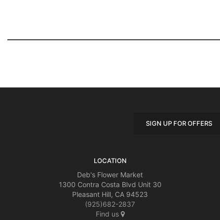
SIGN UP FOR OFFERS
LOCATION
Deb's Flower Market
1300 Contra Costa Blvd Unit 30
Pleasant Hill, CA 94523
(925)682-2837
Find us