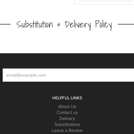
Substitution & Delivery Policy
HELPFUL LINKS
About Us
Contact us
Delivery
Substitutions
Leave a Review