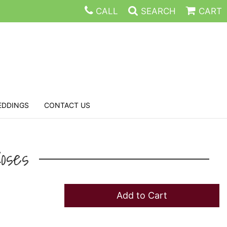
CALL
SEARCH
CART
EDDINGS
CONTACT US
oses
Add to Cart