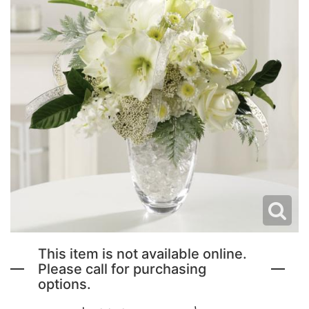
NEW BABY FLOWERS
FUNERAL PACKAGES
CORSAGES, BOUTONNIERES AND RINGS
PATRIOTIC
GRADUATION FLOWERS
STANDING SPRAYS & WREATHS
ORCHID LEIS SUMMER FUN & TRAVEL
This item is not available online.
Please call for purchasing
options.