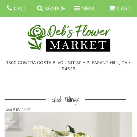
CALL
SEARCH
MENU
CART
SUMMER FLOWERS
BIRTHDAY FLOWERS
CORPORATE GIFTS
1300 CONTRA COSTA BLVD UNIT 30 • PLEASANT HILL, CA •
94523
EVERYDAY FLOWERS
GIFT BASKETS
BOUQUETS/BASKET
GET WELL FLOWERS
THOSE LITTLE EXTRAS
CASKET SPRAYS
BOUTONNIERES
Glad Tidings
Item #
EV 44-11
THE HIGH LIMIT ROOM
PLANTS, DISH GARDENS
FOR THE HOME
CORSAGES
LOVE & ROMANCE/ANNIVERSARY
FOR THE SERVICE
RINGS