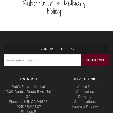
Substitution & Delivery
Policy
SIGN UP FOR OFFERS
LOCATION
HELPFUL LINKS
Deb's Flower Market
About Us
1300 Contra Costa Blvd Unit
Contact us
30
Delivery
Pleasant Hill, CA 94523
Substitutions
(925)682-2837
Leave a Review
Find us