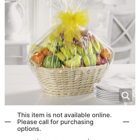
NEW BABY FLOWERS
FUNERAL PACKAGES
CORSAGES, BOUTONNIERES AND RINGS
PATRIOTIC
GRADUATION FLOWERS
STANDING SPRAYS & WREATHS
ORCHID LEIS SUMMER FUN & TRAVEL
This item is not available online.
Please call for purchasing
options.