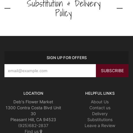
Substitution & Delivery
Policy
SIGN UP FOR OFFERS
LOCATION
HELPFUL LINKS
Deb's Flower Market
About Us
1300 Contra Costa Blvd Unit
Contact us
30
Delivery
Pleasant Hill, CA 94523
Substitutions
(925)682-2837
Leave a Review
Find us