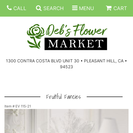
CALL
SEARCH
MENU
CART
SUMMER FLOWERS
BIRTHDAY FLOWERS
CORPORATE GIFTS
1300 CONTRA COSTA BLVD UNIT 30 • PLEASANT HILL, CA •
94523
EVERYDAY FLOWERS
GIFT BASKETS
BOUQUETS/BASKET
GET WELL FLOWERS
THOSE LITTLE EXTRAS
CASKET SPRAYS
BOUTONNIERES
Fruitful Fancies
Item #
EV 115-21
THE HIGH LIMIT ROOM
PLANTS, DISH GARDENS
FOR THE HOME
CORSAGES
LOVE & ROMANCE/ANNIVERSARY
FOR THE SERVICE
RINGS