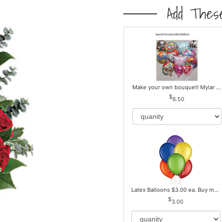
Add These
Make your own bouquet! Mylar Balloons
6.50
Latex Balloons $3.00 ea. Buy more Pay less
3.00