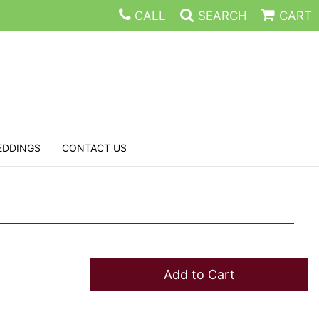
CALL
SEARCH
CART
EDDINGS
CONTACT US
Add to Cart