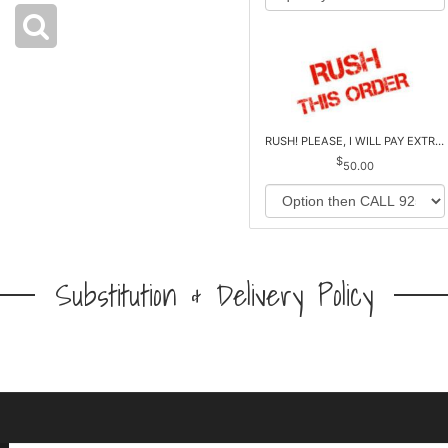
RUSH! PLEASE, I WILL PAY EXTRA *Plus Reg. Delivery
50.00
Substitution & Delivery Policy