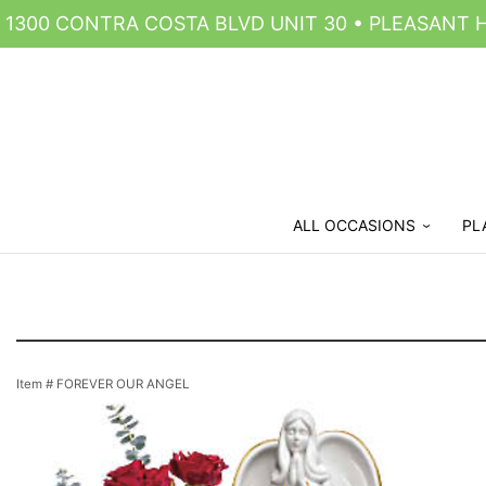
1300 CONTRA COSTA BLVD UNIT 30 • PLEASANT HI
ALL OCCASIONS
PL
Item #
FOREVER OUR ANGEL