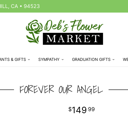
LL, CA • 94523
ANTS & GIFTS
SYMPATHY
GRADUATION GIFTS
W
FOREVER OUR ANGEL
149
99