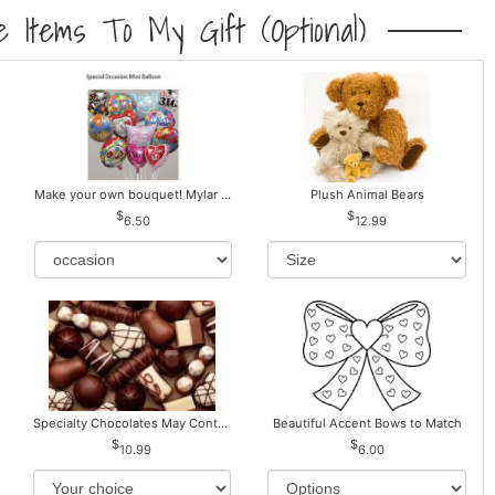
 Items To My Gift (optional)
Make your own bouquet! Mylar Balloons
Plush Animal Bears
6.50
12.99
Specialty Chocolates May Contain Nuts.
Beautiful Accent Bows to Match
10.99
6.00