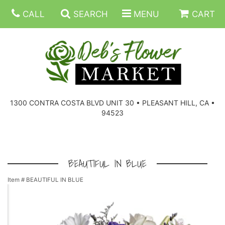
CALL
SEARCH
MENU
CART
SUMMER FLOWERS
BIRTHDAY FLOWERS
CORPORATE GIFTS
1300 CONTRA COSTA BLVD UNIT 30 • PLEASANT HILL, CA •
94523
EVERYDAY FLOWERS
GIFT BASKETS
BOUQUETS/BASKET
GET WELL FLOWERS
THOSE LITTLE EXTRAS
CASKET SPRAYS
BOUTONNIERES
BEAUTIFUL IN BLUE
Item #
BEAUTIFUL IN BLUE
THE HIGH LIMIT ROOM
PLANTS, DISH GARDENS
FOR THE HOME
CORSAGES
LOVE & ROMANCE/ANNIVERSARY
FOR THE SERVICE
RINGS