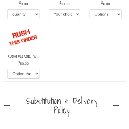
3.00
10.99
6.00
RUSH! PLEASE, I WILL PAY EXTRA *Plus Reg. Delivery
50.00
Substitution & Delivery
Policy