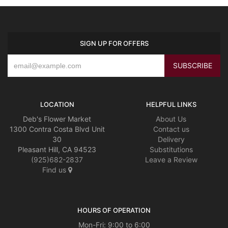
SIGN UP FOR OFFERS
LOCATION
HELPFUL LINKS
Deb's Flower Market
About Us
1300 Contra Costa Blvd Unit
Contact us
30
Delivery
Pleasant Hill, CA 94523
Substitutions
(925)682-2837
Leave a Review
Find us
HOURS OF OPERATION
Mon-Fri: 9:00 to 6:00