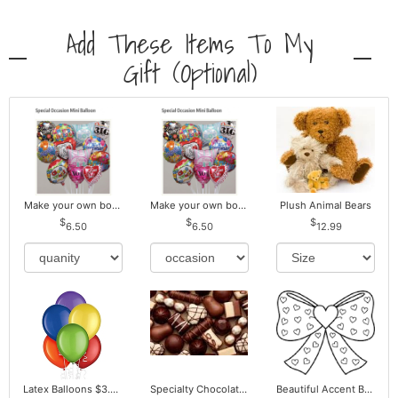
Add These Items To My
Gift (optional)
Make your own bouquet! Mylar Balloons
Make your own bouquet! Mylar Balloons
Plush Animal Bears
6.50
6.50
12.99
Latex Balloons $3.00 ea. Buy more Pay less
Specialty Chocolates May Contain Nuts.
Beautiful Accent Bows to Match