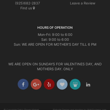
(925)682-2837
Leave a Review
Find us
HOURS OF OPERATION
Mon-Fri: 9:00 to 6:00
Sat: 9:00 to 6:00
Sun: WE ARE OPEN FOR MOTHER'S DAY TILL 6 PM
WE ARE OPEN ON SUNDAYS FOR VALENTINES DAY, AND
MOTHERS DAY. ONLY
© Copyright Deb's Flower Market.
Website Design and Hosting by WebSystems.com