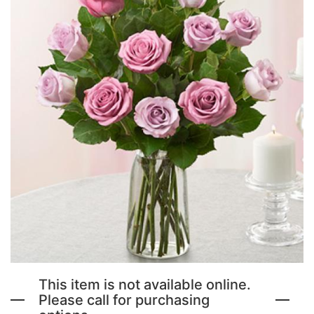
NEW BABY FLOWERS
FUNERAL PACKAGES
CORSAGES, BOUTONNIERES AND RINGS
PATRIOTIC
GRADUATION FLOWERS
STANDING SPRAYS & WREATHS
ORCHID LEIS SUMMER FUN & TRAVEL
This item is not available online.
Please call for purchasing