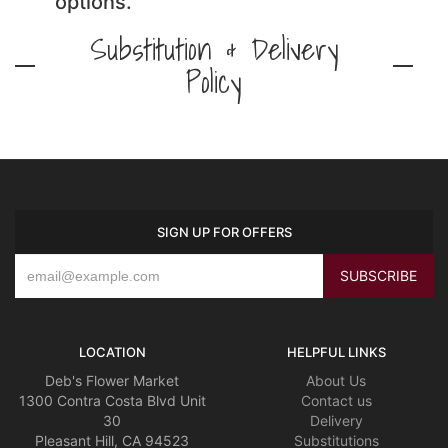
options.
Substitution & Delivery
Policy
SIGN UP FOR OFFERS
LOCATION
HELPFUL LINKS
Deb's Flower Market
About Us
1300 Contra Costa Blvd Unit
Contact us
30
Delivery
Pleasant Hill, CA 94523
Substitutions